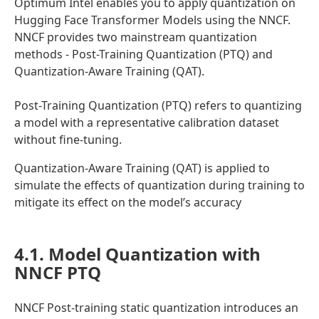
Optimum Intel enables you to apply quantization on
Hugging Face Transformer Models using the NNCF.
NNCF provides two mainstream quantization
methods - Post-Training Quantization (PTQ) and
Quantization-Aware Training (QAT).
Post-Training Quantization (PTQ) refers to quantizing
a model with a representative calibration dataset
without fine-tuning.
Quantization-Aware Training (QAT) is applied to
simulate the effects of quantization during training to
mitigate its effect on the model’s accuracy
4.1. Model Quantization with
NNCF PTQ
NNCF Post-training static quantization introduces an