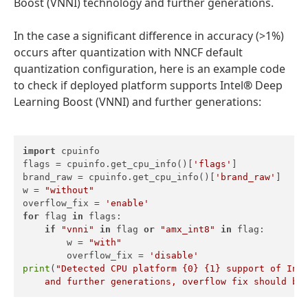
Boost (VNNI) technology and further generations.
In the case a significant difference in accuracy (>1%)
occurs after quantization with NNCF default
quantization configuration, here is an example code
to check if deployed platform supports Intel
®
Deep
Learning Boost (VNNI) and further generations:
import
 cpuinfo

flags = cpuinfo.get_cpu_info()[
'flags'
]

brand_raw = cpuinfo.get_cpu_info()[
'brand_raw'
]

w = 
"without"
overflow_fix = 
'enable'
for
 flag 
in
 flags:

if
"vnni"
in
 flag 
or
"amx_int8"
in
 flag:

        w = 
"with"
        overflow_fix = 
'disable'
print
(
"Detected CPU platform {0} {1} support of Inte
    and further generations, overflow fix should be