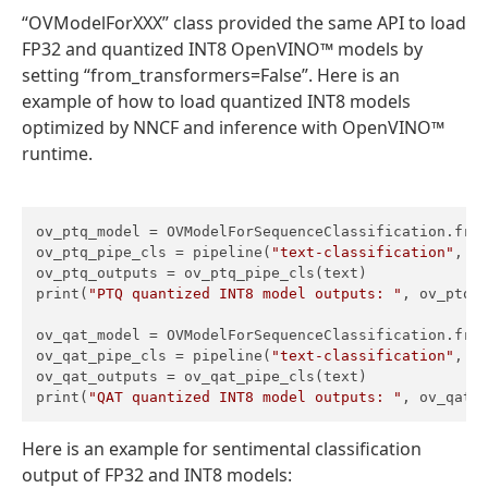
“OVModelForXXX” class provided the same API to load
FP32 and quantized INT8 OpenVINO™ models by
setting “from_transformers=False”. Here is an
example of how to load quantized INT8 models
optimized by NNCF and inference with OpenVINO™
runtime.
ov_ptq_model = OVModelForSequenceClassification.from
ov_ptq_pipe_cls = pipeline(
"text-classification"
, m
ov_ptq_outputs = ov_ptq_pipe_cls(text)

print(
"PTQ quantized INT8 model outputs: "
, ov_ptq_o
ov_qat_model = OVModelForSequenceClassification.fro
ov_qat_pipe_cls = pipeline(
"text-classification"
, m
ov_qat_outputs = ov_qat_pipe_cls(text)

print(
"QAT quantized INT8 model outputs: "
, ov_qat_
Here is an example for sentimental classification
output of FP32 and INT8 models: