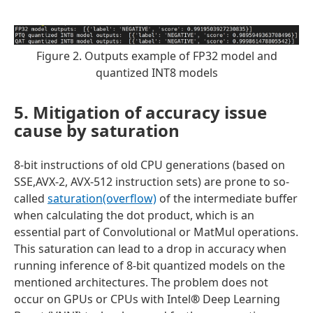
Figure 2. Outputs example of FP32 model and
quantized INT8 models
5. Mitigation of accuracy issue
cause by saturation
8-bit instructions of old CPU generations (based on
SSE,AVX-2, AVX-512 instruction sets) are prone to so-
called
saturation(overflow)
of the intermediate buffer
when calculating the dot product, which is an
essential part of Convolutional or MatMul operations.
This saturation can lead to a drop in accuracy when
running inference of 8-bit quantized models on the
mentioned architectures. The problem does not
occur on GPUs or CPUs with Intel
®
Deep Learning