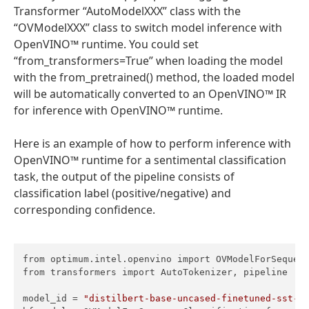
Transformer “AutoModelXXX” class with the
“OVModelXXX” class to switch model inference with
OpenVINO™ runtime. You could set
“from_transformers=True” when loading the model
with the from_pretrained() method, the loaded model
will be automatically converted to an OpenVINO™ IR
for inference with OpenVINO™ runtime.
Here is an example of how to perform inference with
OpenVINO™ runtime for a sentimental classification
task, the output of the pipeline consists of
classification label (positive/negative) and
corresponding confidence.
from optimum.intel.openvino import OVModelForSequenc
from transformers import AutoTokenizer, pipeline

model_id = 
"distilbert-base-uncased-finetuned-sst-2