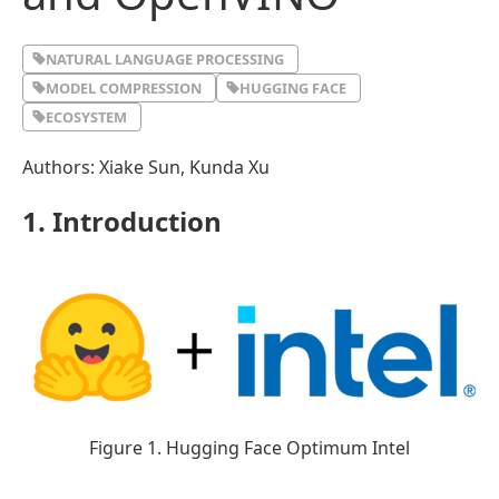
NATURAL LANGUAGE PROCESSING
MODEL COMPRESSION
HUGGING FACE
ECOSYSTEM
Authors: Xiake Sun, Kunda Xu
1. Introduction
Figure 1. Hugging Face Optimum Intel