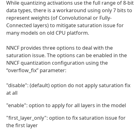
While quantizing activations use the full range of 8-bit
data types, there is a workaround using only 7 bits to
represent weights (of Convolutional or Fully-
Connected layers) to mitigate saturation issue for
many models on old CPU platform.
NNCF provides three options to deal with the
saturation issue. The options can be enabled in the
NNCF quantization configuration using the
“overflow_fix” parameter:
"disable": (default) option do not apply saturation fix
at all
"enable": option to apply for all layers in the model
"first_layer_only": option to fix saturation issue for
the first layer