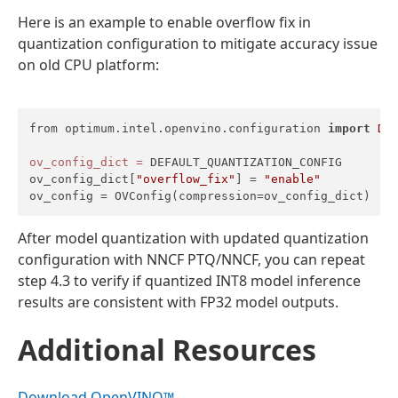
Here is an example to enable overflow fix in
quantization configuration to mitigate accuracy issue
on old CPU platform:
from optimum.intel.openvino.configuration 
import
DE
ov_config_dict
=
 DEFAULT_QUANTIZATION_CONFIG

ov_config_dict[
"overflow_fix"
] = 
"enable"
ov_config = OVConfig(compression=ov_config_dict)
After model quantization with updated quantization
configuration with NNCF PTQ/NNCF, you can repeat
step 4.3 to verify if quantized INT8 model inference
results are consistent with FP32 model outputs.
Additional Resources
Download OpenVINO™