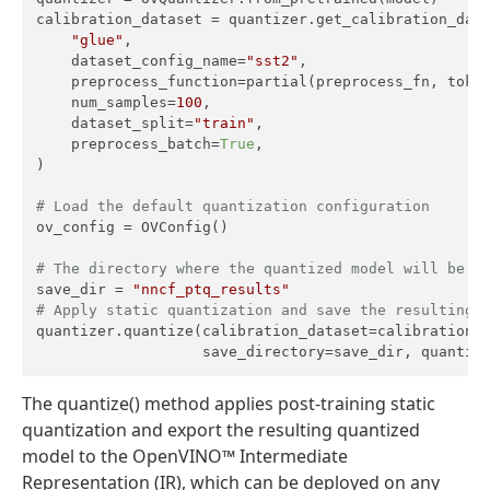
calibration_dataset = quantizer.get_calibration_data
"glue"
,

    dataset_config_name=
"sst2"
,

    preprocess_function=partial(preprocess_fn, token
    num_samples=
100
,

    dataset_split=
"train"
,

    preprocess_batch=
True
,

)

# Load the default quantization configuration
ov_config = OVConfig()

# The directory where the quantized model will be s
save_dir = 
"nncf_ptq_results"
# Apply static quantization and save the resulting 
quantizer.quantize(calibration_dataset=calibration_d
                   save_directory=save_dir, quantiz
The quantize() method applies post-training static
quantization and export the resulting quantized
model to the OpenVINO™ Intermediate
Representation (IR), which can be deployed on any