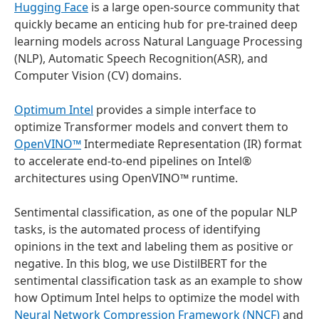
Hugging Face
is a large open-source community that
quickly became an enticing hub for pre-trained deep
learning models across Natural Language Processing
(NLP), Automatic Speech Recognition(ASR), and
Computer Vision (CV) domains.
Optimum Intel
provides a simple interface to
optimize Transformer models and convert them to
OpenVINO™
Intermediate Representation (IR) format
to accelerate end-to-end pipelines on Intel®
architectures using OpenVINO™ runtime.
Sentimental classification, as one of the popular NLP
tasks, is the automated process of identifying
opinions in the text and labeling them as positive or
negative. In this blog, we use DistilBERT for the
sentimental classification task as an example to show
how Optimum Intel helps to optimize the model with
Neural Network Compression Framework (NNCF)
and