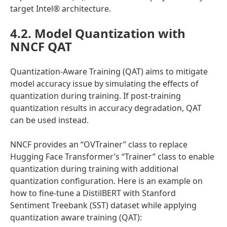
target Intel® architecture.
4.2. Model Quantization with
NNCF QAT
Quantization-Aware Training (QAT) aims to mitigate
model accuracy issue by simulating the effects of
quantization during training. If post-training
quantization results in accuracy degradation, QAT
can be used instead.
NNCF provides an “OVTrainer” class to replace
Hugging Face Transformer’s “Trainer” class to enable
quantization during training with additional
quantization configuration. Here is an example on
how to fine-tune a DistilBERT with Stanford
Sentiment Treebank (SST) dataset while applying
quantization aware training (QAT):