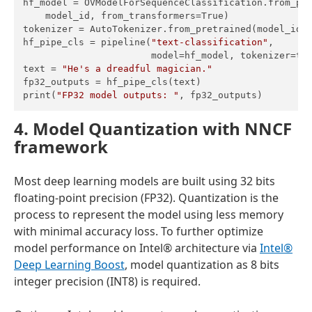
hf_model = OVModelForSequenceClassification.from_pre
    model_id, from_transformers=True)

tokenizer = AutoTokenizer.from_pretrained(model_id)

hf_pipe_cls = pipeline(
"text-classification"
,

                       model=hf_model, tokenizer=tok
text = 
"He's a dreadful magician."
fp32_outputs = hf_pipe_cls(text)

print(
"FP32 model outputs: "
4. Model Quantization with NNCF
framework
Most deep learning models are built using 32 bits
floating-point precision (FP32). Quantization is the
process to represent the model using less memory
with minimal accuracy loss. To further optimize
model performance on Intel® architecture via
Intel®
Deep Learning Boost
, model quantization as 8 bits
integer precision (INT8) is required.