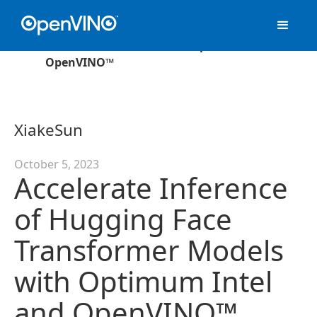
›
Blog
Accelerate Inference of Hugging Face
Transformer Models with Optimum Intel and
OpenVINO™
Xiake
Sun
October 5, 2023
Accelerate Inference
of Hugging Face
Transformer Models
with Optimum Intel
and OpenVINO™