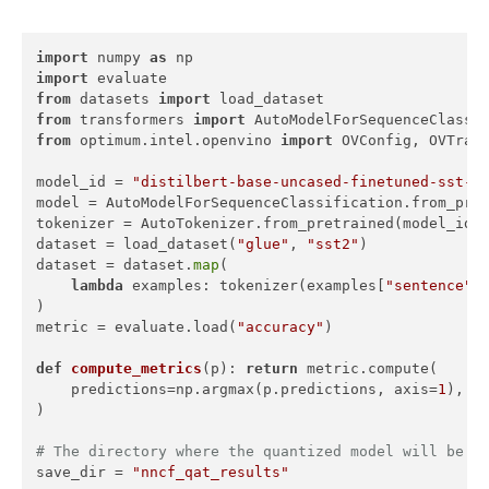
import
 numpy 
as
import
from
 datasets 
import
from
 transformers 
import
from
 optimum.intel.openvino 
import
 OVConfig, OVTrain
model_id = 
"distilbert-base-uncased-finetuned-sst-2
model = AutoModelForSequenceClassification.from_pret
tokenizer = AutoTokenizer.from_pretrained(model_id)

dataset = load_dataset(
"glue"
, 
"sst2"
)

dataset = dataset.
map
(

lambda
 examples: tokenizer(examples[
"sentence"
]
)

metric = evaluate.load(
"accuracy"
)

def
compute_metrics
(
p
): 
return
 metric.compute(

    predictions=np.argmax(p.predictions, axis=
1
), re
)

# The directory where the quantized model will be s
save_dir = 
"nncf_qat_results"