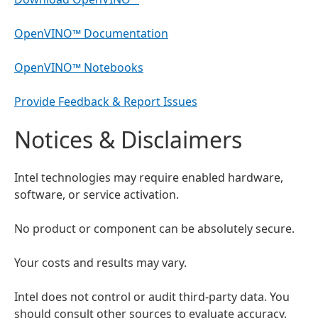
OpenVINO™ Documentation
OpenVINO™ Notebooks
Provide Feedback & Report Issues
Notices & Disclaimers
Intel technologies may require enabled hardware,
software, or service activation.
No product or component can be absolutely secure.
Your costs and results may vary.
Intel does not control or audit third-party data. You
should consult other sources to evaluate accuracy.