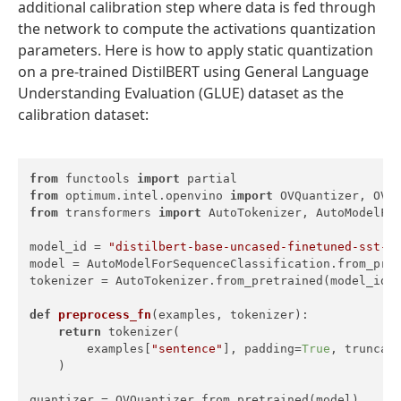
additional calibration step where data is fed through
the network to compute the activations quantization
parameters. Here is how to apply static quantization
on a pre-trained DistilBERT using General Language
Understanding Evaluation (GLUE) dataset as the
calibration dataset:
from
 functools 
import
from
 optimum.intel.openvino 
import
from
 transformers 
import
 AutoTokenizer, AutoModelFor
model_id = 
"distilbert-base-uncased-finetuned-sst-2
model = AutoModelForSequenceClassification.from_pret
tokenizer = AutoTokenizer.from_pretrained(model_id)

def
preprocess_fn
(
examples, tokenizer
):

return
 tokenizer(

        examples[
"sentence"
], padding=
True
, truncat
    )

quantizer = OVQuantizer.from_pretrained(model)
