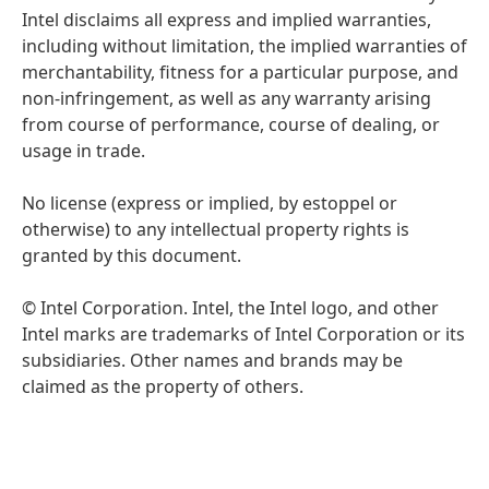
Intel disclaims all express and implied warranties,
including without limitation, the implied warranties of
merchantability, fitness for a particular purpose, and
non-infringement, as well as any warranty arising
from course of performance, course of dealing, or
usage in trade.
No license (express or implied, by estoppel or
otherwise) to any intellectual property rights is
granted by this document.
© Intel Corporation. Intel, the Intel logo, and other
Intel marks are trademarks of Intel Corporation or its
subsidiaries. Other names and brands may be
claimed as the property of others.