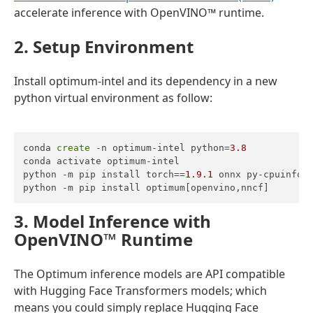
accelerate inference with OpenVINO™ runtime.
2. Setup Environment
Install optimum-intel and its dependency in a new
python virtual environment as follow:
conda 
create
 -n optimum-intel python=
3.8
conda activate optimum-intel

python -m pip install torch==
1.9
.1
 onnx py-cpuinfo

python -m pip install optimum[openvino,nncf]
3. Model Inference with
OpenVINO
™ Runtime
The Optimum inference models are API compatible
with Hugging Face Transformers models; which
means you could simply replace Hugging Face