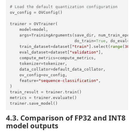
# Load the default quantization configuration
ov_config = OVConfig()

trainer = OVTrainer(

    model=model,

    args=TrainingArguments(save_dir, num_train_epoc
                           do_train=
True
, do_eval=
T
    train_dataset=dataset[
"train"
].select(
range
(
300
)
    eval_dataset=dataset[
"validation"
],

    compute_metrics=compute_metrics,

    tokenizer=tokenizer,

    data_collator=default_data_collator,

    ov_config=ov_config,

    feature=
"sequence-classification"
,

)

train_result = trainer.train()

metrics = trainer.evaluate()

trainer.save_model()
4.3. Comparison of FP32 and INT8
model outputs