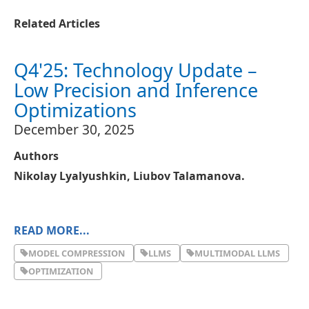
Related Articles
Q4'25: Technology Update –
Low Precision and Inference
Optimizations
December 30, 2025
Authors
Nikolay Lyalyushkin, Liubov Talamanova.
READ MORE...
About
MODEL COMPRESSION
LLMS
MULTIMODAL LLMS
A quarterly digest on quantization, pruning, sparse
OPTIMIZATION
attention, KV cache optimization, and related
techniques for efficient AI inference.